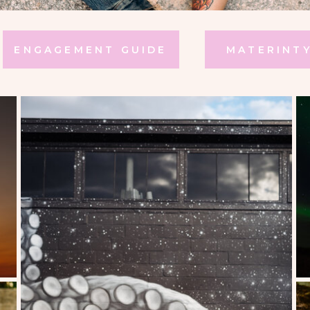
ENGAGEMENT GUIDE
MATERINTY