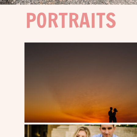
PORTRAITS