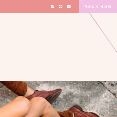
BOOK NOW