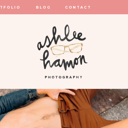
TFOLIO
BLOG
CONTACT