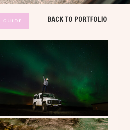
BACK TO PORTFOLIO
 GUIDE