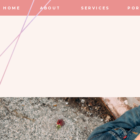
HOME
ABOUT
SERVICES
POR