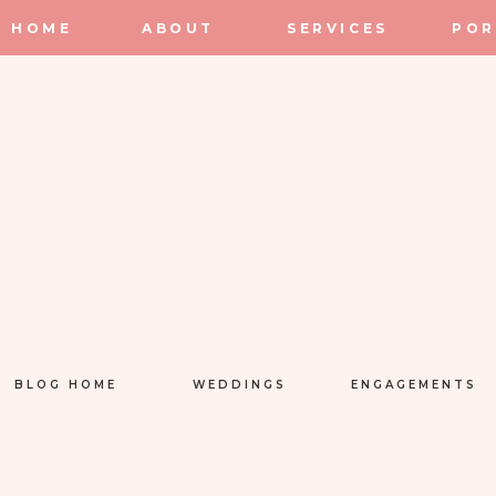
HOME
ABOUT
SERVICES
POR
BLOG HOME
WEDDINGS
ENGAGEMENTS