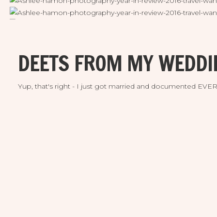
DEETS FROM MY WEDDI
Yup, that's right - I just got married and documented EV