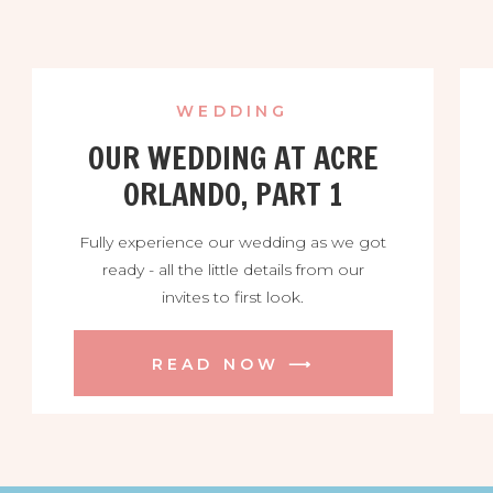
WEDDING
OUR WEDDING AT ACRE
ORLANDO, PART 1
Fully experience our wedding as we got
ready - all the little details from our
invites to first look.
READ NOW ⟶