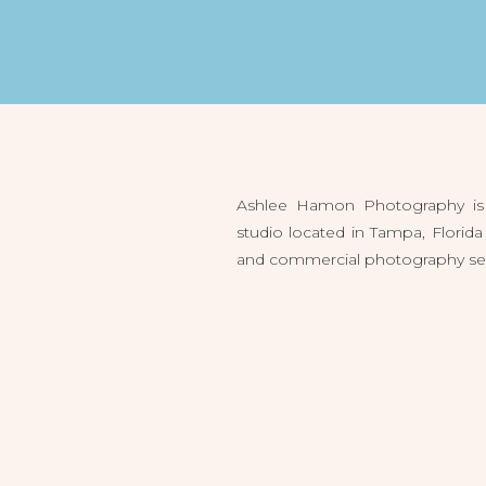
Ashlee Hamon Photography is 
studio located in Tampa, Flori
and commercial photography servi