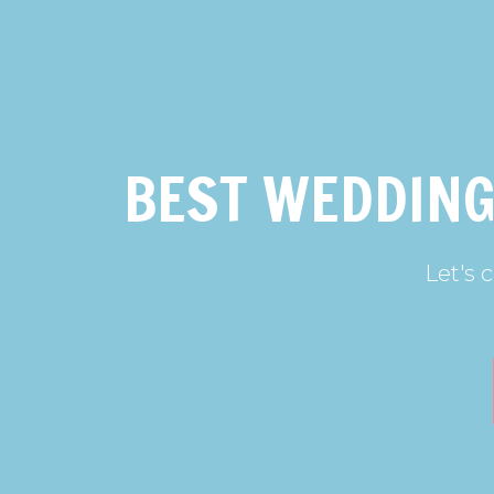
BEST WEDDING
Let's 