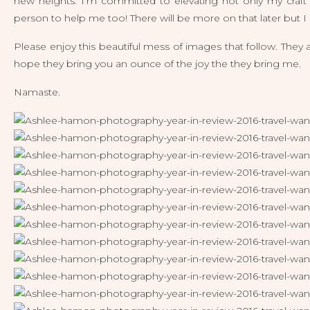
new heights. I’m committed to elevating not only my craft
person to help me too! There will be more on that later but I a
Please enjoy this beautiful mess of images that follow. They 
hope they bring you an ounce of the joy the they bring me.
Namaste.