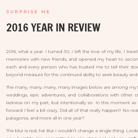
SURPRISE ME
2016 YEAR IN REVIEW
2016, what a year. I turned 30, I left the love of my life, I t
memories with new friends, and opened my heart to second c
each and every person who has trusted me to tell their sto
beyond measure for the continued ability to seek beauty and to
The many, many, many, many images below are among my favo
weddings, epic adventures, and collaborations with other cr
laziness on my part, but intentionally so. In this moment as
forward I feel a bit crazy. Did all of that really happen? No rea
patagonia, and more all in one year?
The blur is real, ha! But I wouldn’t change a single thing. Loo