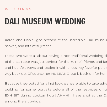
WEDDINGS
DALI MUSEUM WEDDING
Karen and Daniel got hitched at the incredible Dali museum t
moves, and lots of silly faces. 
These two were all about having a non-traditional wedding da
of the staircase was just perfect for them. Their friends and 
and heartfelt vows and sealed it with a kiss. My favorite par
way back up! Of course her HUSBAND put it back on for her at
Because they opted for a first look we were able to take ad
building for some portraits before all of the festivities of
EXHIBIT during cocktail hour! AHHH! I have shot at the Da
among the art…whoa. 