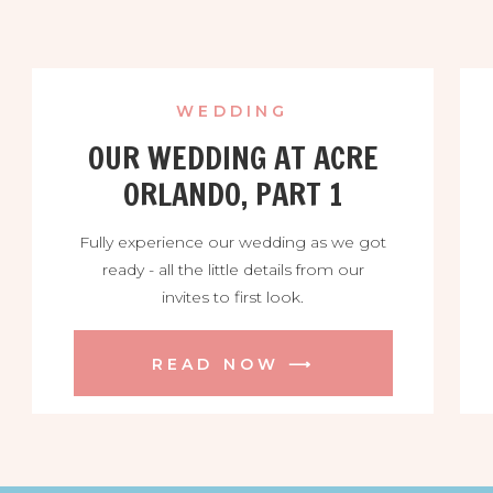
WEDDING
OUR WEDDING AT ACRE
ORLANDO, PART 1
Fully experience our wedding as we got
ready - all the little details from our
invites to first look.
READ NOW ⟶