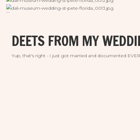
DEETS FROM MY WEDDI
Yup, that's right - I just got married and documented EV