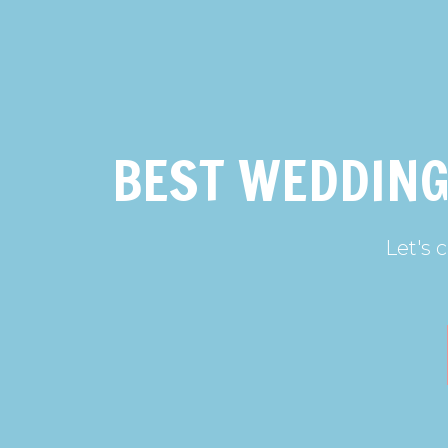
BEST WEDDING
Let's 