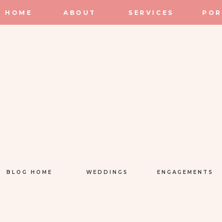
HOME
ABOUT
SERVICES
POR
BLOG HOME
WEDDINGS
ENGAGEMENTS