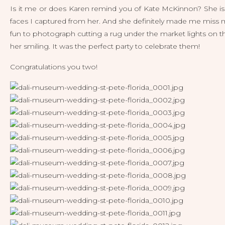
Is it me or does Karen remind you of Kate McKinnon? She is so b
faces I captured from her. And she definitely made me miss my 
fun to photograph cutting a rug under the market lights on th
her smiling. It was the perfect party to celebrate them!
Congratulations you two! 