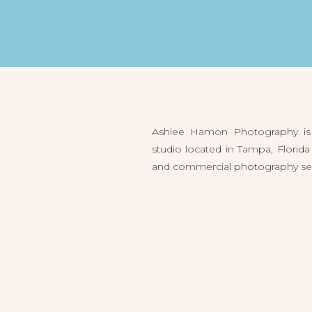
Ashlee Hamon Photography is 
studio located in Tampa, Flori
and commercial photography servi