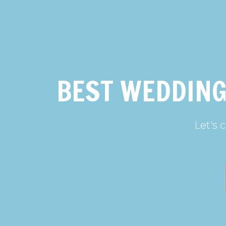
BEST WEDDING
Let's 