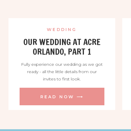
WEDDING
OUR WEDDING AT ACRE
ORLANDO, PART 1
Fully experience our wedding as we got
ready - all the little details from our
invites to first look.
READ NOW ⟶