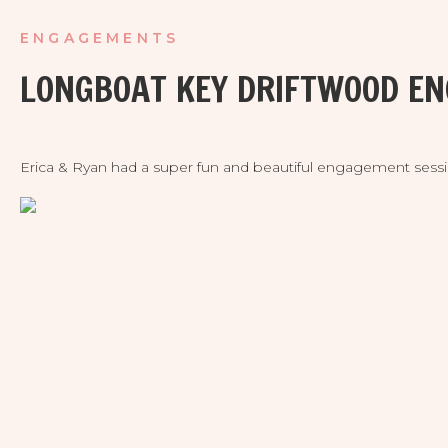
ENGAGEMENTS
LONGBOAT KEY DRIFTWOOD E
Erica & Ryan had a super fun and beautiful engagement sessi