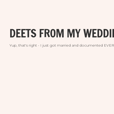
DEETS FROM MY WEDDI
Yup, that's right - I just got married and documented EV