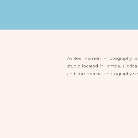
Ashlee Hamon Photography is 
studio located in Tampa, Flori
and commercial photography servi