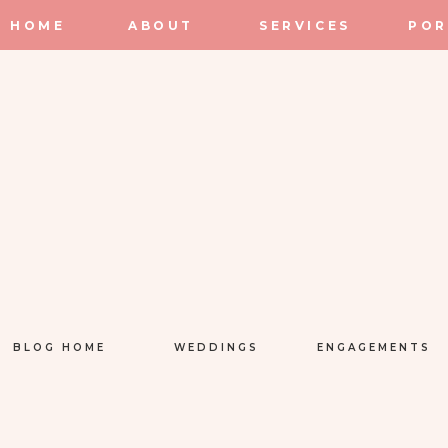
HOME
ABOUT
SERVICES
POR
BLOG HOME
WEDDINGS
ENGAGEMENTS