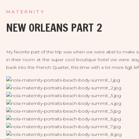
MATERNITY
NEW ORLEANS PART 2
My favorite part of the trip was when we were abel to make s
in their room at the super cool boutique hotel we were sta
back into the French Quarter, this time with a lot more ligjt lef