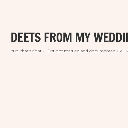
DEETS FROM MY WEDDI
Yup, that's right - I just got married and documented EV