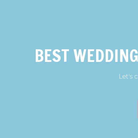
BEST WEDDING
Let's 