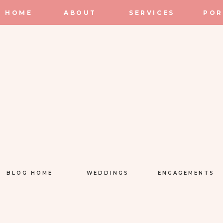
HOME
ABOUT
SERVICES
POR
BLOG HOME
WEDDINGS
ENGAGEMENTS