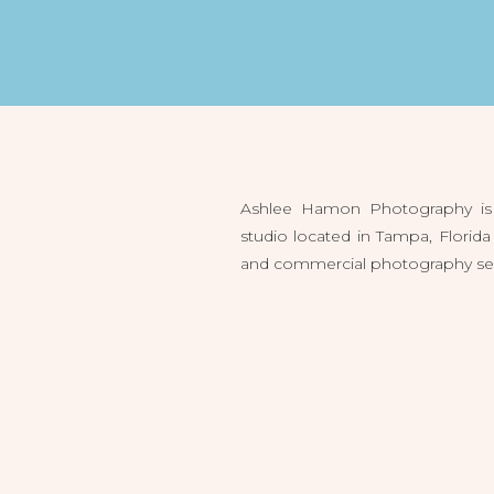
Ashlee Hamon Photography is 
studio located in Tampa, Flori
and commercial photography servi