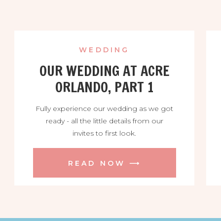
WEDDING
OUR WEDDING AT ACRE
ORLANDO, PART 1
Fully experience our wedding as we got
ready - all the little details from our
invites to first look.
READ NOW ⟶