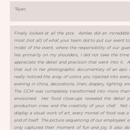
“Ryan,
Finally looked at all the pics. Ashlee did an incredible
most (not all) of what your team did to put our event to
midst of the event, where the responsibility of our gues
lies primarily on my shoulders, I did not take the time
appreciate the detail and precision that went into it. 
that out in her photographic documentary of an epic 
really noticed the array of colors you injected into ever
evening in china, decorations, linen, drapery, lighting a
The GCM was completely transformed into more tha
envisioned. Her food close-ups revealed the detail p
production crew and the creativity of your chef. Not
display a visual work of art, every morsel of food was a
and of itself. The picture sequencing of our employees’ 
only captured their moment of fun and joy, it also d