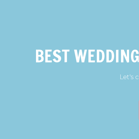
BEST WEDDING
Let's 