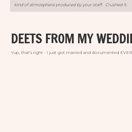
kind of atmosphere produced by your staff. Crushed it.
This event set a new high bar for us with lofted expect
DEETS FROM MY WEDDI
can be developed when imaginations are unleashed. 
example can showcase what Saltblock can accomplish.
Yup, that's right - I just got married and documented EV
Please be sure to convey our gratitude to the entire Salt
Lovin’ it”