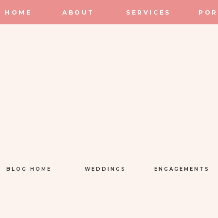
HOME
ABOUT
SERVICES
POR
BLOG HOME
WEDDINGS
ENGAGEMENTS