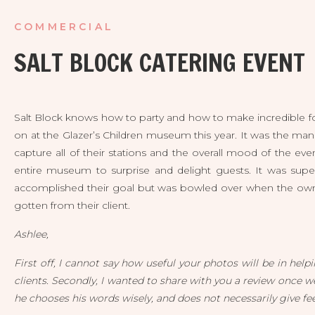
COMMERCIAL
SALT BLOCK CATERING EVENT
Salt Block knows how to party and how to make incredible foo
on at the Glazer’s Children museum this year. It was the man
capture all of their stations and the overall mood of the ev
entire museum to surprise and delight guests. It was super
accomplished their goal but was bowled over when the own
gotten from their client.
Ashlee,
First off, I cannot say how useful your photos will be in hel
clients. Secondly, I wanted to share with you a review once we 
he chooses his words wisely, and does not necessarily give fee