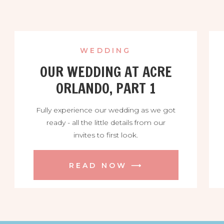
WEDDING
OUR WEDDING AT ACRE
ORLANDO, PART 1
Fully experience our wedding as we got
ready - all the little details from our
invites to first look.
READ NOW ⟶