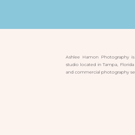
Ashlee Hamon Photography is 
studio located in Tampa, Flori
and commercial photography servi