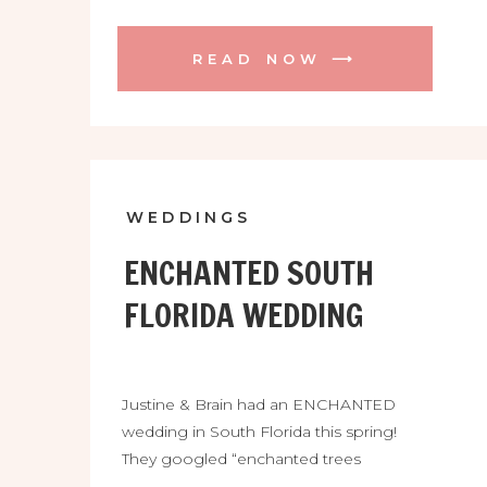
wedding at the Casa Lantana was
soooo gorgeous and so FUN! They
READ NOW ⟶
were blessed with a beautiful day and
were surrounded by so many friends
and family. Their ceremony among the
oak trees was so […]
WEDDINGS
ENCHANTED SOUTH
FLORIDA WEDDING
Justine & Brain had an ENCHANTED
wedding in South Florida this spring!
They googled “enchanted trees
wedding florida” and found the venue of