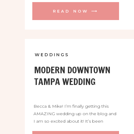
their dreams down in Homestead. The
READ NOW ⟶
Cooper Estate was incredible! It is a
beautiful location full of palms, lizards,
market lights, and 2 gorgeous buildings
that make you think of a fairy […]
WEDDINGS
MODERN DOWNTOWN
TAMPA WEDDING
Becca & Mike! I’m finally getting this
AMAZING wedding up on the blog and
I am so excited about it! It’s been
BANANAS around here, not only with