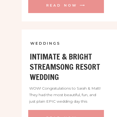
the peak of season but also an
READ NOW ⟶
emergency move out of my little rental
cottage! Luckily I have so many amazing
friends and my family to help […]
WEDDINGS
INTIMATE & BRIGHT
STREAMSONG RESORT
WEDDING
WOW! Congratulations to Sarah & Matt!
They had the most beautiful, fun, and
just plain EPIC wedding day this
weekend! These two found me all the
way from Boston MA thanks to the