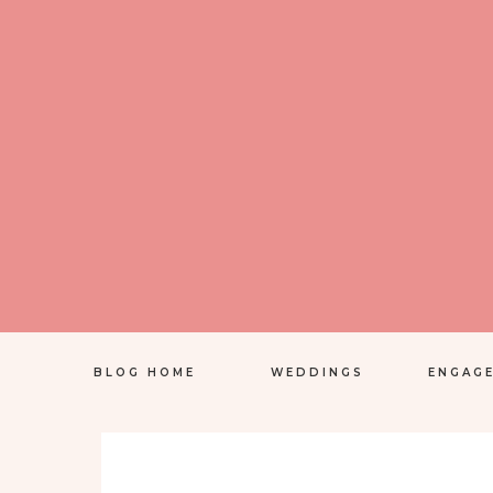
BLOG HOME
WEDDINGS
ENGAG