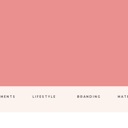
EMENTS
LIFESTYLE
BRANDING
MAT