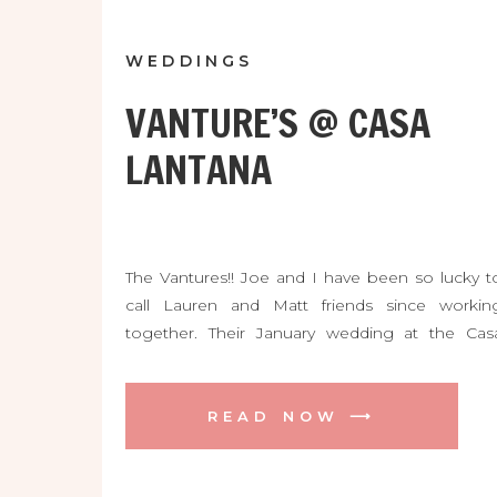
WEDDINGS
VANTURE’S @ CASA
LANTANA
The Vantures!! Joe and I have been so lucky t
call Lauren and Matt friends since workin
together. Their January wedding at the Cas
Lantana was soooo gorgeous and so FUN! The
were blessed with a beautiful day and wer
surrounded by so many friends and family. Thei
READ NOW ⟶
ceremony among the oak trees was so […]