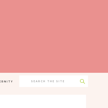
Search
for:
ERNITY