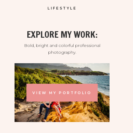
LIFESTYLE
EXPLORE MY WORK:
Bold, bright and colorful professional
photography.
VIEW MY PORTFOLIO