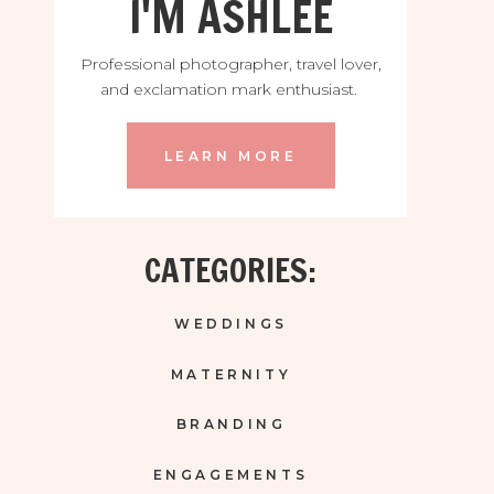
I'M ASHLEE
Professional photographer, travel lover,
and exclamation mark enthusiast.
LEARN MORE
CATEGORIES:
WEDDINGS
MATERNITY
BRANDING
ENGAGEMENTS