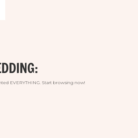
DDING:
umented EVERYTHING. Start browsing now!