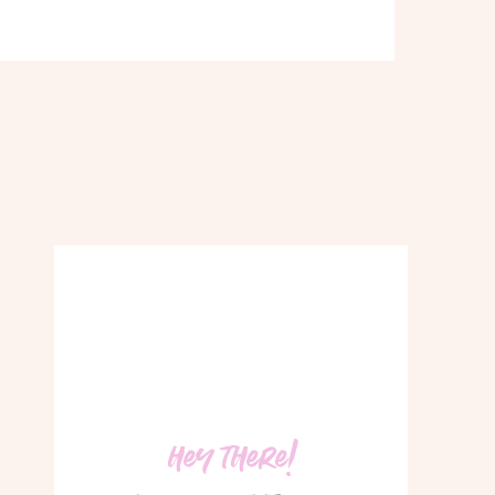
hey there!