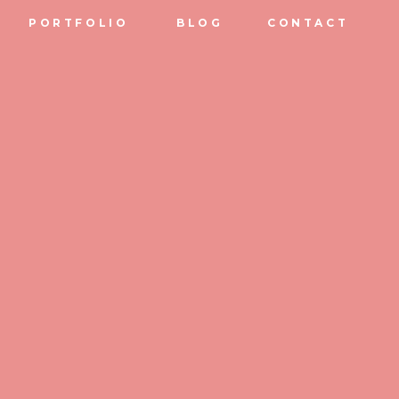
PORTFOLIO
BLOG
CONTACT