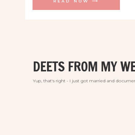
READ NOW ⟶
engagement session I did at their
incredible venue a while back. They are
both avid golfers and fell head over
heels for the majestic Streamsong
Resort, and who could blame them!
They were absolutely thrilled to find the
perfect location for their intimate
destination wedding and they would be
DEETS FROM MY WE
among the very fist couples to enjoy it!
Yup, that's right - I just got married and doc