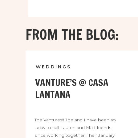
FROM THE BLOG:
WEDDINGS
VANTURE’S @ CASA
LANTANA
The Vantures!! Joe and I have been so
lucky to call Lauren and Matt friends
since working together. Their January