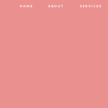
HOME
ABOUT
SERVICES