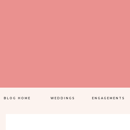
BLOG HOME
WEDDINGS
ENGAGEMENTS