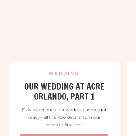
WEDDING
OUR WEDDING AT ACRE
ORLANDO, PART 1
Fully experience our wedding as we got
ready - all the little details from our
invites to first look.