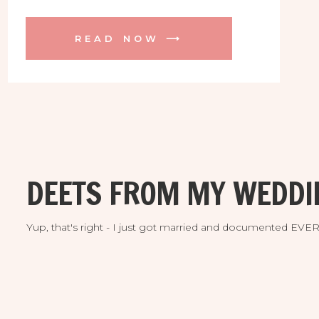
the Grand Hyatt. Fast forward to getting
up at 5am to meet practical strangers for
READ NOW ⟶
the most incredible Hawaiian sunrise!
We ran out to the cliff and trail about 10
mins from the hotel lobby […]
DEETS FROM MY WEDDI
Yup, that's right - I just got married and documented EV