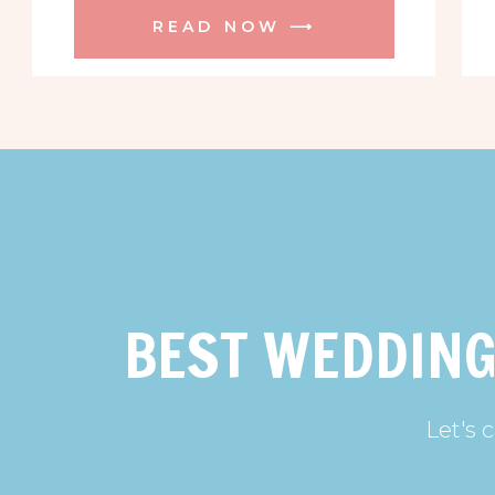
READ NOW ⟶
BEST WEDDING
Let's 