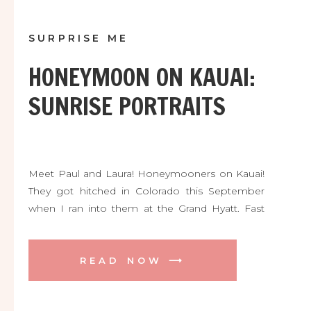
SURPRISE ME
HONEYMOON ON KAUAI:
SUNRISE PORTRAITS
Meet Paul and Laura! Honeymooners on Kauai!
They got hitched in Colorado this September
when I ran into them at the Grand Hyatt. Fast
forward to getting up at 5am to meet practical
strangers for the most incredible Hawaiian
sunrise! We ran out to the cliff and trail about 10
READ NOW ⟶
mins from the hotel lobby […]