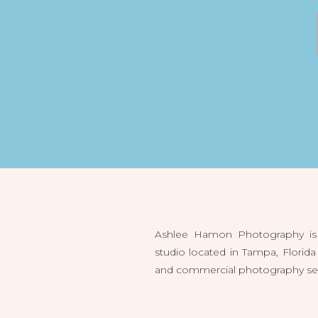
Ashlee Hamon Photography is 
studio located in Tampa, Flori
and commercial photography servi