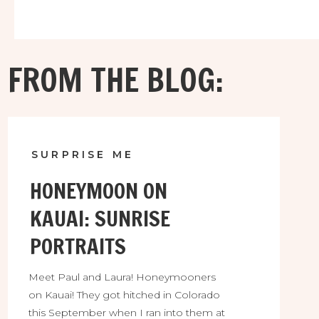
FROM THE BLOG:
SURPRISE ME
HONEYMOON ON
KAUAI: SUNRISE
PORTRAITS
Meet Paul and Laura! Honeymooners
on Kauai! They got hitched in Colorado
this September when I ran into them at