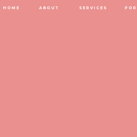
HOME
ABOUT
SERVICES
POR