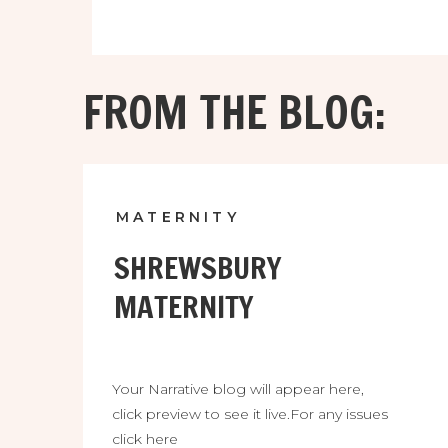
FROM THE BLOG:
MATERNITY
SHREWSBURY
MATERNITY
Your Narrative blog will appear here,
click preview to see it live.For any issues
click here