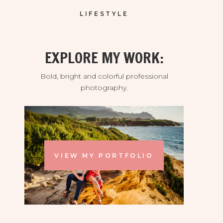
LIFESTYLE
EXPLORE MY WORK:
Bold, bright and colorful professional
photography.
VIEW MY PORTFOLIO