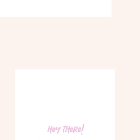
hey there!