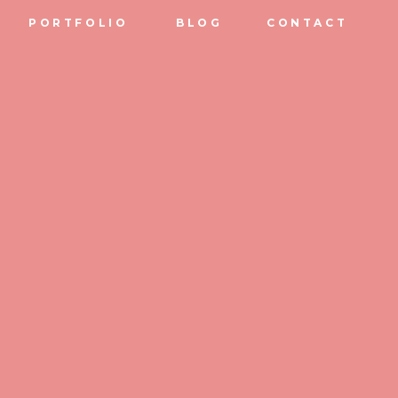
PORTFOLIO
BLOG
CONTACT