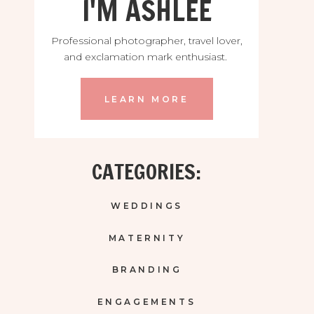
I'M ASHLEE
Professional photographer, travel lover,
and exclamation mark enthusiast.
LEARN MORE
CATEGORIES:
WEDDINGS
MATERNITY
BRANDING
ENGAGEMENTS