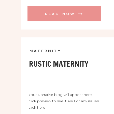
READ NOW ⟶
MATERNITY
RUSTIC MATERNITY
Your Narrative blog will appear here,
click preview to see it live.For any issues
click here