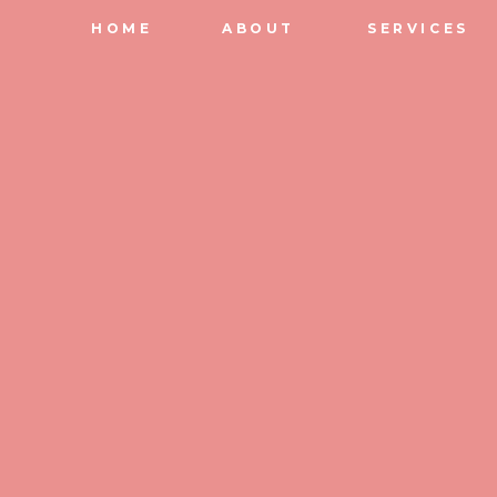
HOME
ABOUT
SERVICES