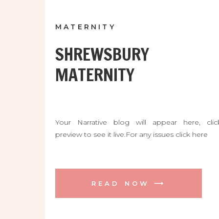
MATERNITY
SHREWSBURY
MATERNITY
Your Narrative blog will appear here, clic
preview to see it live.For any issues click here
READ NOW ⟶