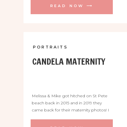
READ NOW ⟶
PORTRAITS
CANDELA MATERNITY
Melissa & Mike got hitched on St Pete
beach back in 2015 and in 2019 they
came back for their maternity photos! I
loved Melissa’s black bikini and beautiful
knot dress, so stylish! We ended the