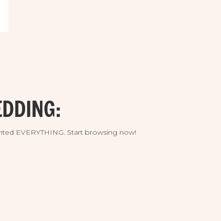
DDING:
umented EVERYTHING. Start browsing now!