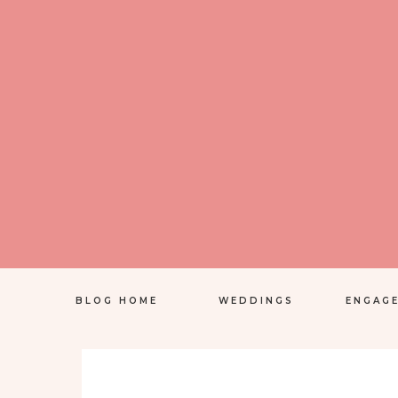
BLOG HOME
WEDDINGS
ENGAG