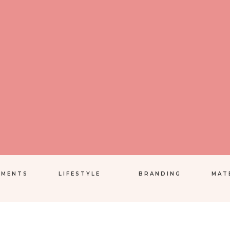
EMENTS
LIFESTYLE
BRANDING
MAT