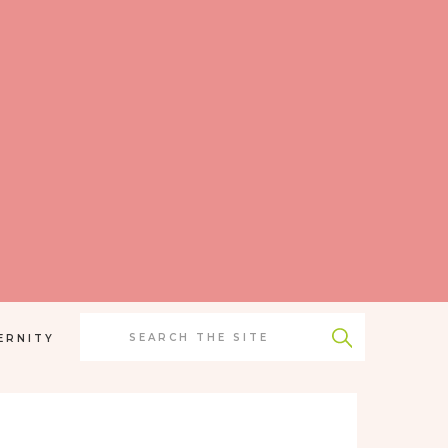
Search
for:
ERNITY