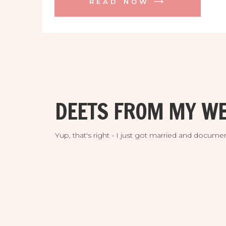
READ NOW ⟶
session at sunset just where we had
taken portraits on their wedding day
(spoiler alert we then photographed
their […]
DEETS FROM MY WE
Yup, that's right - I just got married and doc