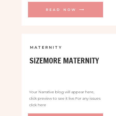
READ NOW ⟶
MATERNITY
SIZEMORE MATERNITY
Your Narrative blog will appear here,
click preview to see it live.For any issues
click here