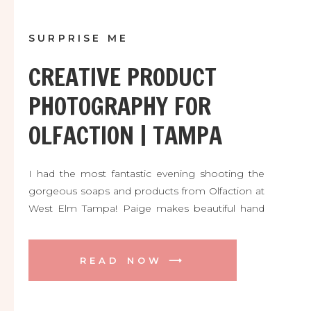
SURPRISE ME
CREATIVE PRODUCT
PHOTOGRAPHY FOR
OLFACTION | TAMPA
I had the most fantastic evening shooting the
gorgeous soaps and products from Olfaction at
West Elm Tampa! Paige makes beautiful hand
made soaps, candles, and more with locally
sourced natural ingredients. And they are
delicious! Her pop up shop at West Elm was a
READ NOW ⟶
total success and the PERFECT spot to shoot
her inventory for her new web site and Etsy