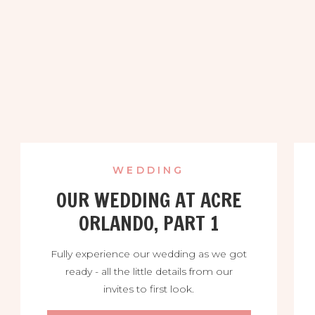
WEDDING
OUR WEDDING AT ACRE
ORLANDO, PART 1
Fully experience our wedding as we got
ready - all the little details from our
invites to first look.