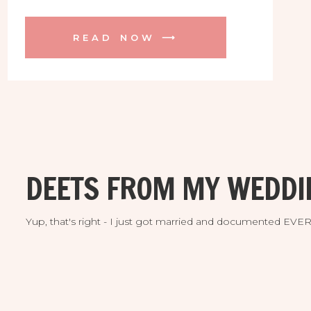
Tampa! Paige makes beautiful hand
made soaps, candles, and more with
READ NOW ⟶
locally sourced natural ingredients. And
they are delicious! Her pop up shop at
West Elm was a total success and the
PERFECT spot to shoot her inventory
for her new web site and Etsy Shop. I
was a kid in a candy store, using all kinds
of pretty little things alongside her
goodies.
DEETS FROM MY WEDDI
Yup, that's right - I just got married and documented EV