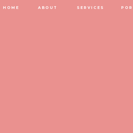
HOME
ABOUT
SERVICES
POR