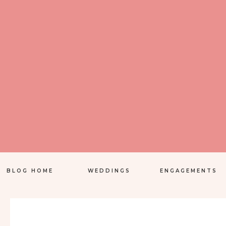
BLOG HOME
WEDDINGS
ENGAGEMENTS