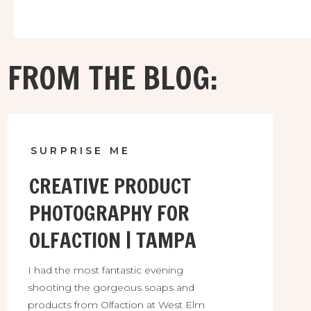
Shop. I was a kid in a candy store, using all kinds
of pretty little things alongside her goodies.
FROM THE BLOG:
SURPRISE ME
CREATIVE PRODUCT
PHOTOGRAPHY FOR
OLFACTION | TAMPA
I had the most fantastic evening
shooting the gorgeous soaps and
products from Olfaction at West Elm