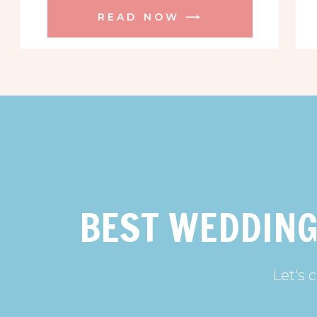
READ NOW ⟶
BEST WEDDING
Let's 