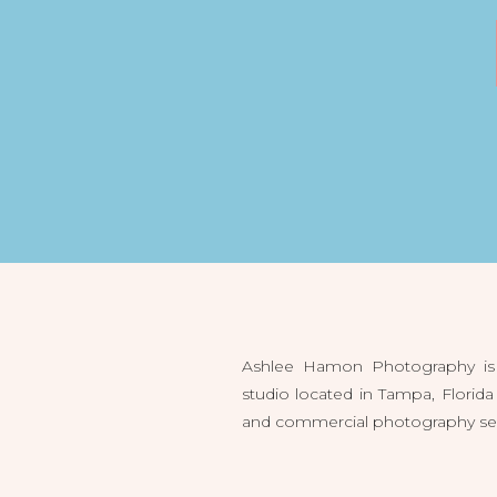
Ashlee Hamon Photography is 
studio located in Tampa, Flori
and commercial photography servi