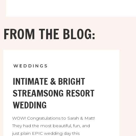
them! They were absolutely thrilled to find the
perfect location for their intimate destination
wedding and they would be among the very fist
couples to enjoy it!
FROM THE BLOG:
WEDDINGS
INTIMATE & BRIGHT
STREAMSONG RESORT
WEDDING
WOW! Congratulations to Sarah & Matt!
They had the most beautiful, fun, and
just plain EPIC wedding day this