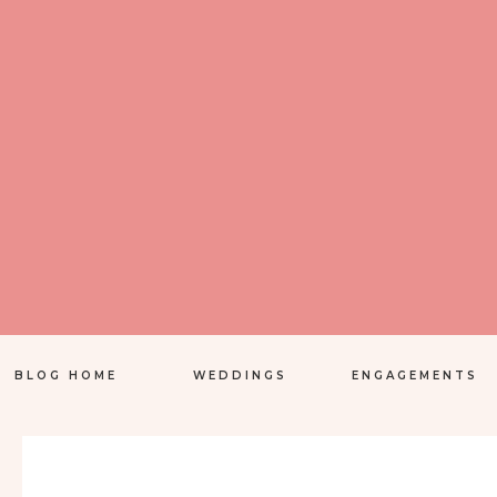
BLOG HOME
WEDDINGS
ENGAGEMENTS