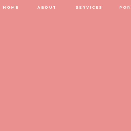
HOME
ABOUT
SERVICES
POR