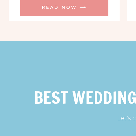
READ NOW ⟶
BEST WEDDING
Let's 