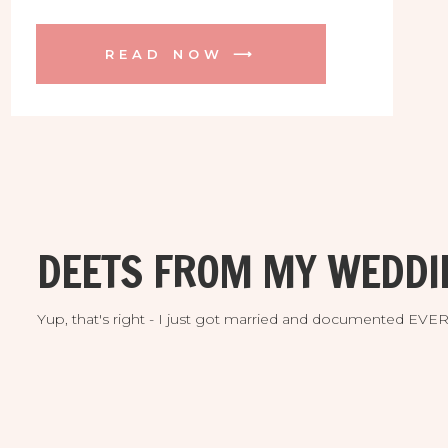
weekend! These two found me all the
way from Boston MA thanks to the
READ NOW ⟶
engagement session I did at their
incredible venue a while back. They are
both avid golfers and fell head over
heels for the majestic Streamsong
Resort, and who could blame them!
They were absolutely thrilled to find the
perfect location for their intimate
destination wedding and they would be
DEETS FROM MY WEDDI
among the very fist couples to enjoy it!
Yup, that's right - I just got married and documented EV