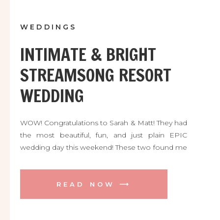
WEDDINGS
INTIMATE & BRIGHT
STREAMSONG RESORT
WEDDING
WOW! Congratulations to Sarah & Matt! They had
the most beautiful, fun, and just plain EPIC
wedding day this weekend! These two found me
all the way from Boston MA thanks to the
engagement session I did at their incredible
venue a while back. They are both avid golfers
READ NOW ⟶
and fell head over heels for the majestic
Streamsong Resort, and who could blame