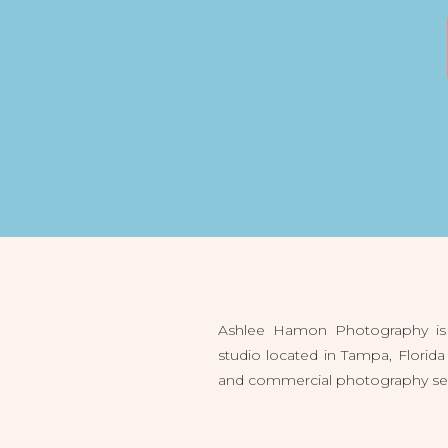
Ashlee Hamon Photography is 
studio located in Tampa, Flori
and commercial photography servi