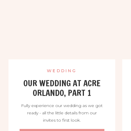
WEDDING
OUR WEDDING AT ACRE
ORLANDO, PART 1
Fully experience our wedding as we got
ready - all the little details from our
invites to first look.