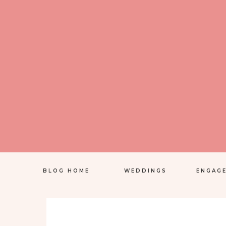
BLOG HOME
WEDDINGS
ENGAG