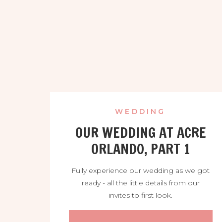
WEDDING
OUR WEDDING AT ACRE
ORLANDO, PART 1
Fully experience our wedding as we got
ready - all the little details from our
invites to first look.