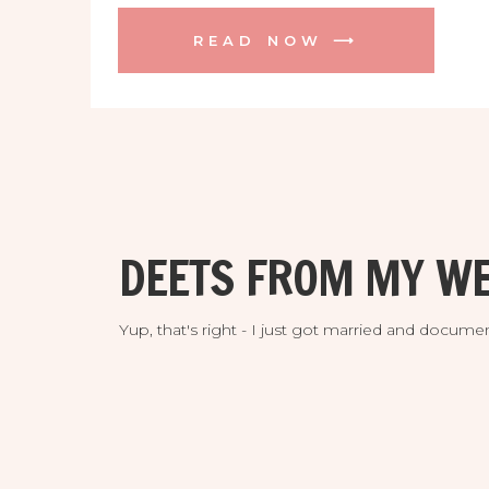
Tampa, downtown, the UT campus, and
READ NOW ⟶
on the river at Armature Works. It was a
whirlwind of elegance and fun! Starting
the day off in […]
DEETS FROM MY WE
Yup, that's right - I just got married and doc