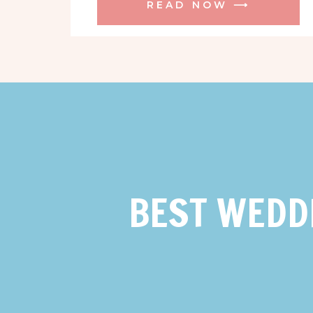
READ NOW ⟶
BEST WEDD