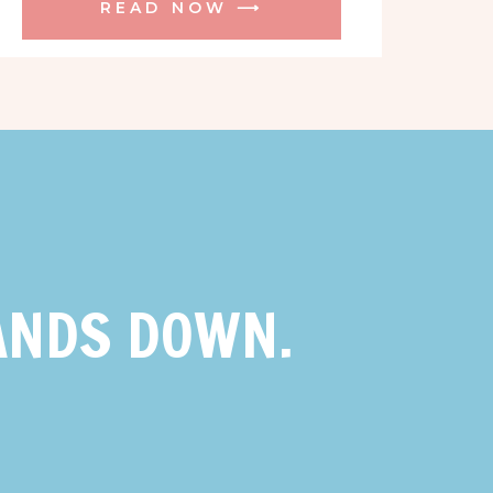
READ NOW ⟶
ANDS DOWN.