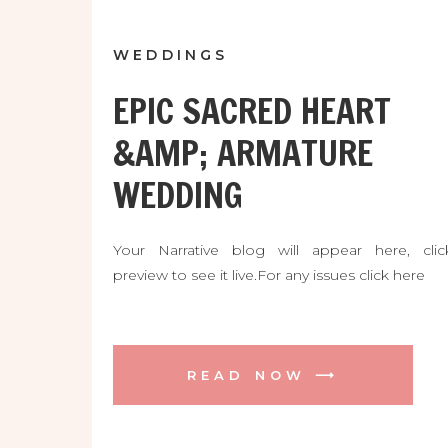
WEDDINGS
EPIC SACRED HEART
&AMP; ARMATURE
WEDDING
Your Narrative blog will appear here, clic
preview to see it live.For any issues click here
READ NOW ⟶