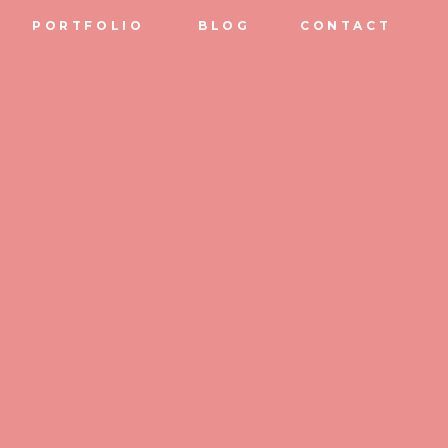
PORTFOLIO
BLOG
CONTACT