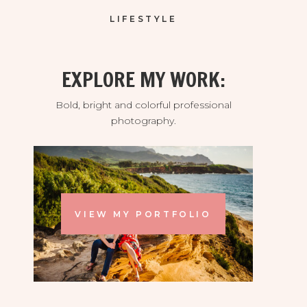
LIFESTYLE
EXPLORE MY WORK:
Bold, bright and colorful professional
photography.
VIEW MY PORTFOLIO