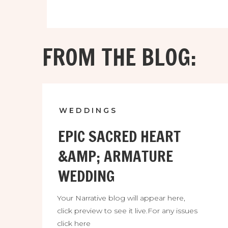
FROM THE BLOG:
WEDDINGS
EPIC SACRED HEART
&AMP; ARMATURE
WEDDING
Your Narrative blog will appear here,
click preview to see it live.For any issues
click here