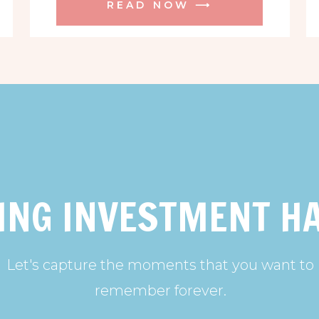
READ NOW ⟶
ING INVESTMENT H
Let's capture the moments that you want to
remember forever.