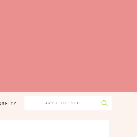
Search
for:
ERNITY