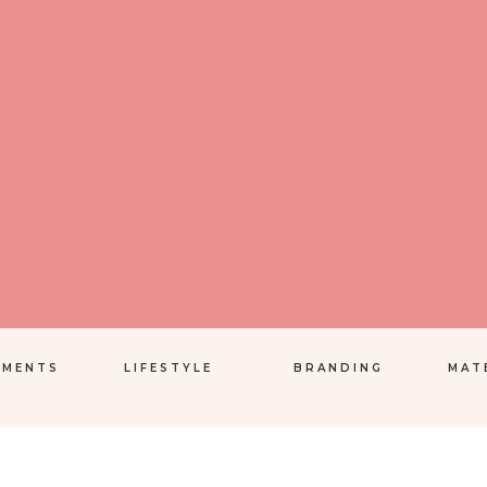
EMENTS
LIFESTYLE
BRANDING
MAT