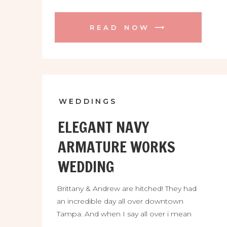
READ NOW ⟶
WEDDINGS
ELEGANT NAVY
ARMATURE WORKS
WEDDING
Brittany & Andrew are hitched! They had
an incredible day all over downtown
Tampa. And when I say all over i mean
all over. We were at Rocky Point, south