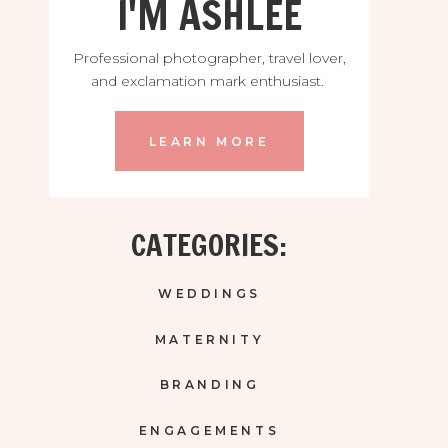
I'M ASHLEE
Professional photographer, travel lover,
and exclamation mark enthusiast.
LEARN MORE
CATEGORIES:
WEDDINGS
MATERNITY
BRANDING
ENGAGEMENTS