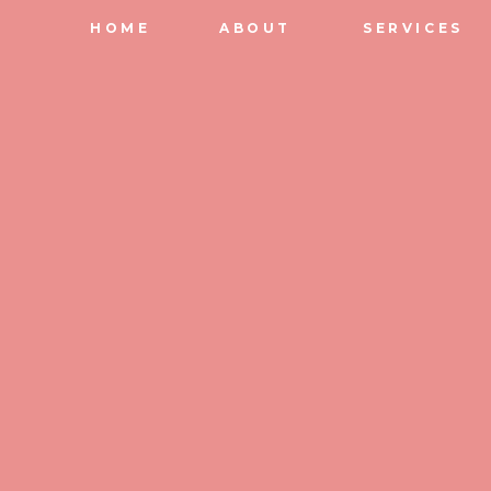
HOME
ABOUT
SERVICES