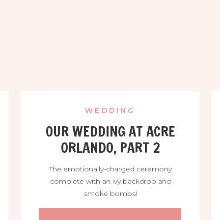
WEDDING
OUR WEDDING AT ACRE
ORLANDO, PART 2
The emotionally-charged ceremony
complete with an ivy backdrop and
smoke bombs!