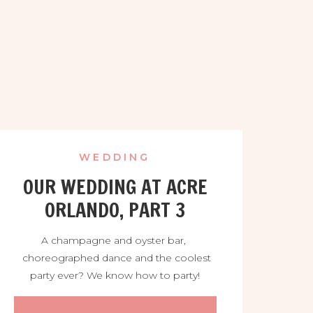
WEDDING
OUR WEDDING AT ACRE
ORLANDO, PART 3
A champagne and oyster bar,
choreographed dance and the coolest
party ever? We know how to party!