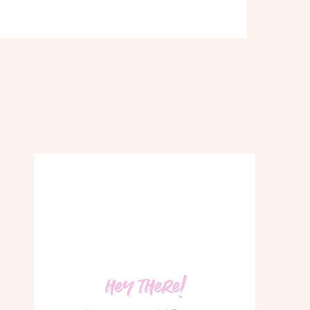
hey there!