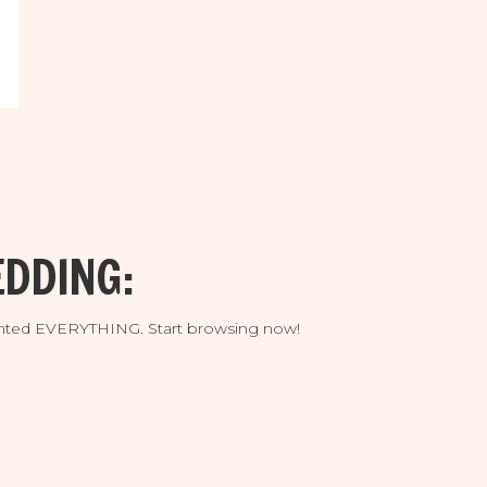
DDING:
umented EVERYTHING. Start browsing now!