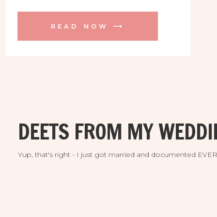
but first we had an epic engagement
session in Orlando! Here are some
READ NOW ⟶
favorites from our adventure.
DEETS FROM MY WEDDI
Yup, that's right - I just got married and documented EV