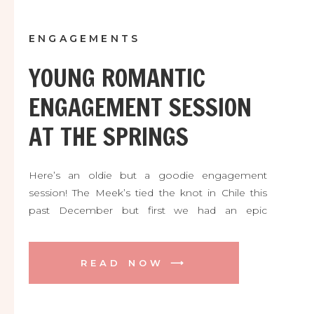
ENGAGEMENTS
YOUNG ROMANTIC
ENGAGEMENT SESSION
AT THE SPRINGS
Here’s an oldie but a goodie engagement
session! The Meek’s tied the knot in Chile this
past December but first we had an epic
engagement session in Orlando! Here are some
favorites from our adventure.
READ NOW ⟶