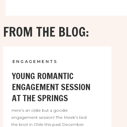
FROM THE BLOG:
ENGAGEMENTS
YOUNG ROMANTIC
ENGAGEMENT SESSION
AT THE SPRINGS
Here’s an oldie but a goodie
engagement session! The Meek’s tied
the knot in Chile this past December