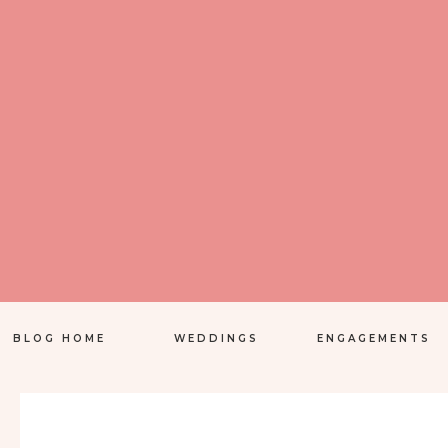
BLOG HOME
WEDDINGS
ENGAGEMENTS