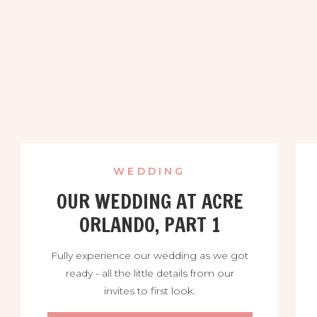
WEDDING
OUR WEDDING AT ACRE
ORLANDO, PART 1
Fully experience our wedding as we got
ready - all the little details from our
invites to first look.