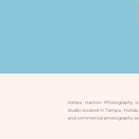
Ashlee Hamon Photography is 
studio located in Tampa, Flori
and commercial photography servi