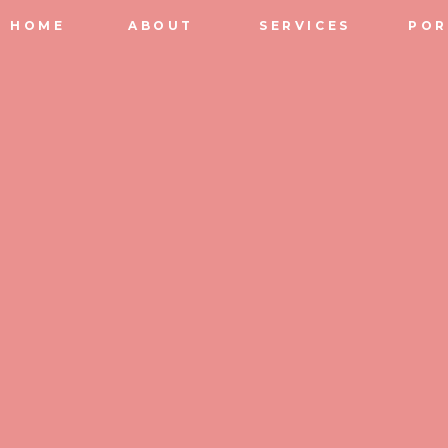
HOME
ABOUT
SERVICES
POR