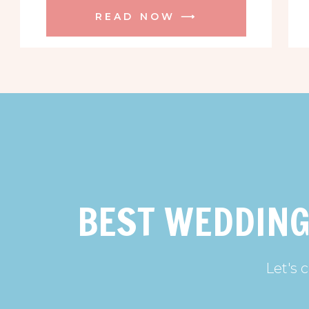
READ NOW ⟶
BEST WEDDING
Let's 