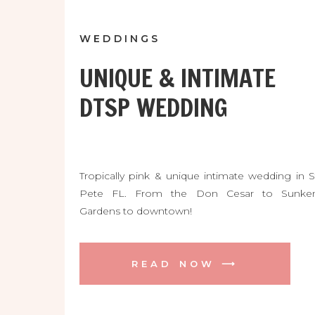
WEDDINGS
UNIQUE & INTIMATE
DTSP WEDDING
Tropically pink & unique intimate wedding in S
Pete FL. From the Don Cesar to Sunke
Gardens to downtown!
READ NOW ⟶