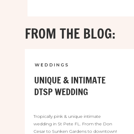
FROM THE BLOG:
WEDDINGS
UNIQUE & INTIMATE
DTSP WEDDING
Tropically pink & unique intimate
wedding in St Pete FL. From the Don
Cesar to Sunken Gardens to downtown!