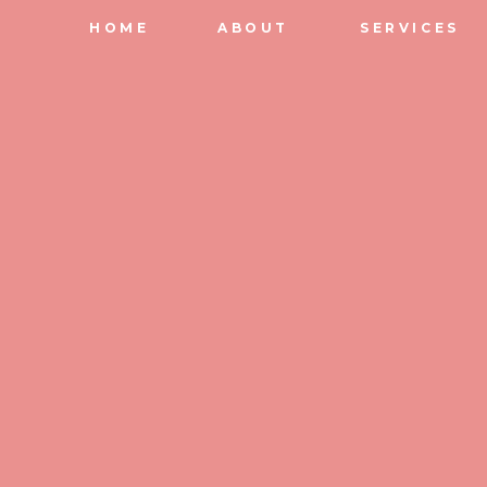
HOME
ABOUT
SERVICES