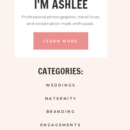
I'M ASHLEE
Professional photographer, travel lover,
and exclamation mark enthusiast.
LEARN MORE
CATEGORIES:
WEDDINGS
MATERNITY
BRANDING
ENGAGEMENTS