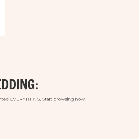
DDING:
umented EVERYTHING. Start browsing now!