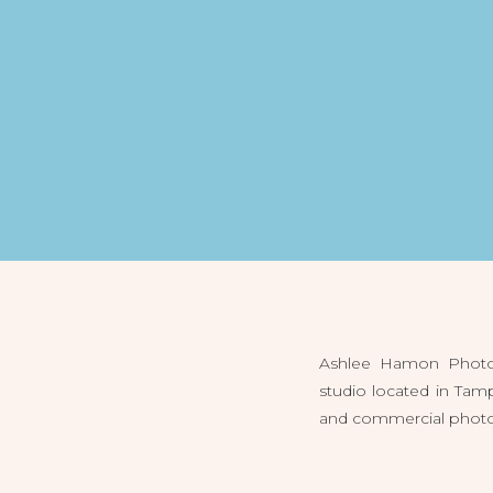
Ashlee Hamon Photog
studio located in Tam
and commercial photogr