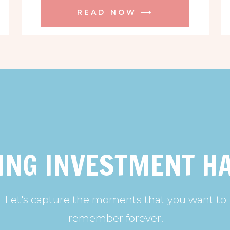
READ NOW ⟶
ING INVESTMENT H
Let's capture the moments that you want to
remember forever.