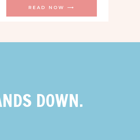
READ NOW ⟶
ANDS DOWN.