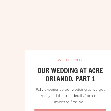
WEDDING
OUR WEDDING AT ACRE
ORLANDO, PART 1
Fully experience our wedding as we got
ready - all the little details from our
invites to first look.