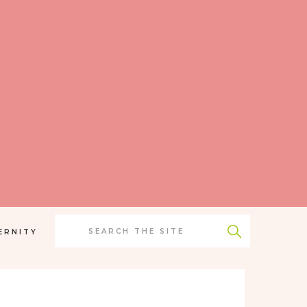
Search
for:
ERNITY