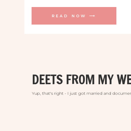
READ NOW ⟶
DEETS FROM MY WE
Yup, that's right - I just got married and doc