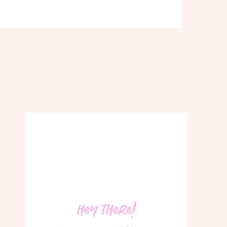
hey there!