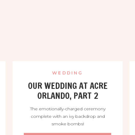
WEDDING
OUR WEDDING AT ACRE
ORLANDO, PART 2
The emotionally-charged ceremony
complete with an ivy backdrop and
smoke bombs!