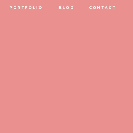
PORTFOLIO
BLOG
CONTACT