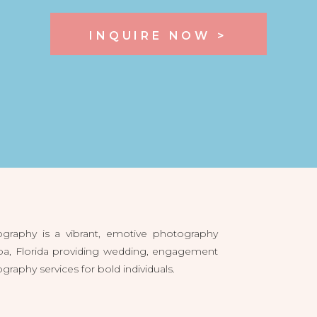
INQUIRE NOW >
raphy is a vibrant, emotive photography
pa, Florida providing wedding, engagement
aphy services for bold individuals.