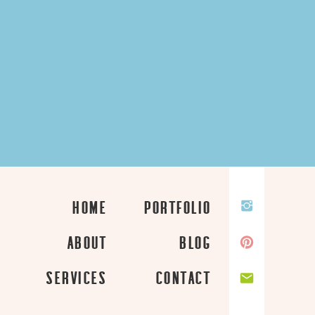
HOME
PORTFOLIO
ABOUT
BLOG
SERVICES
CONTACT