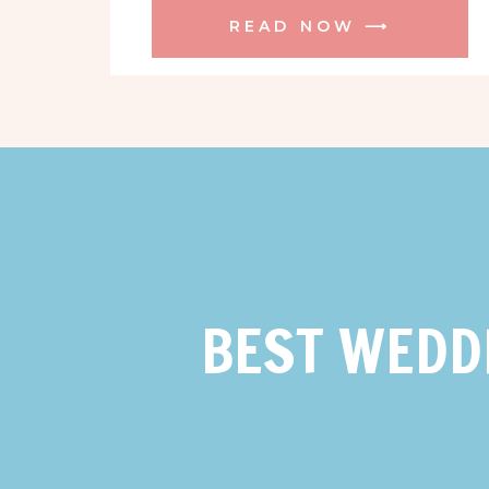
READ NOW ⟶
BEST WEDD