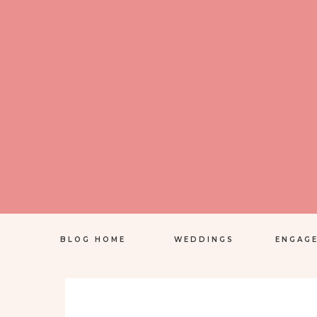
BLOG HOME
WEDDINGS
ENGAG