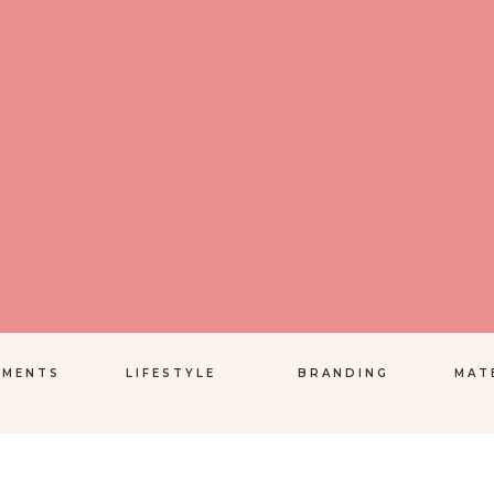
EMENTS
LIFESTYLE
BRANDING
MAT