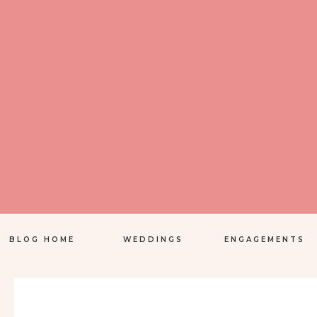
BLOG HOME
WEDDINGS
ENGAGEMENTS