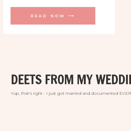
surprise proposal! We were all shaking with
excitement and welling up with happy
READ NOW ⟶
tears! Congratulations!!! Here are some of
our favorite photos. Enjoy! ♥ ♥ ♥
DEETS FROM MY WEDDI
Yup, that's right - I just got married and documented EV