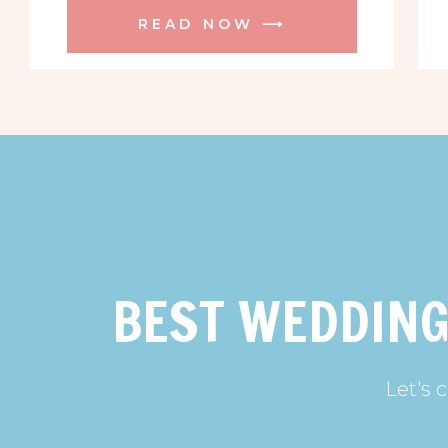
READ NOW ⟶
BEST WEDDING
Let's 