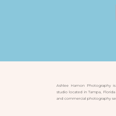
Ashlee Hamon Photography is 
studio located in Tampa, Flori
and commercial photography servi