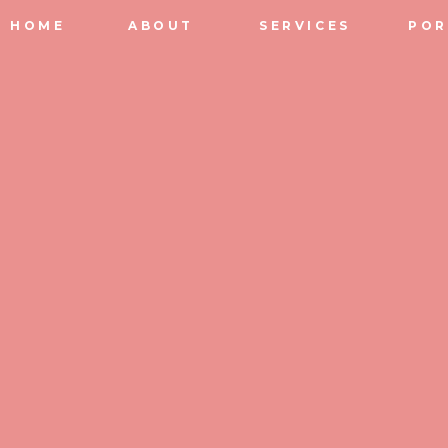
HOME
ABOUT
SERVICES
POR