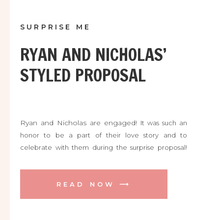
SURPRISE ME
RYAN AND NICHOLAS’
STYLED PROPOSAL
Ryan and Nicholas are engaged!
It was such an
honor to be a part of their love story and to
celebrate with them during the surprise proposal!
We were all shaking with excitement and welling up
with happy tears! Congratulations!!! Here are some of
our favorite photos. Enjoy! ♥ ♥ ♥
READ NOW ⟶