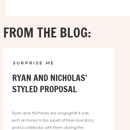
FROM THE BLOG:
SURPRISE ME
RYAN AND NICHOLAS’
STYLED PROPOSAL
Ryan and Nicholas are engaged!
It was
such an honor to be a part of their love story
and to celebrate with them during the