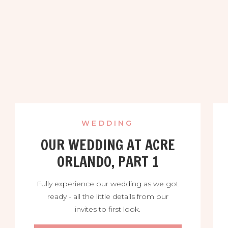
WEDDING
OUR WEDDING AT ACRE
ORLANDO, PART 1
Fully experience our wedding as we got
ready - all the little details from our
invites to first look.