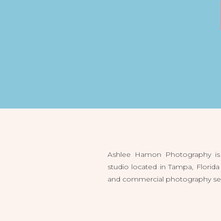
Ashlee Hamon Photography is 
studio located in Tampa, Flori
and commercial photography servi