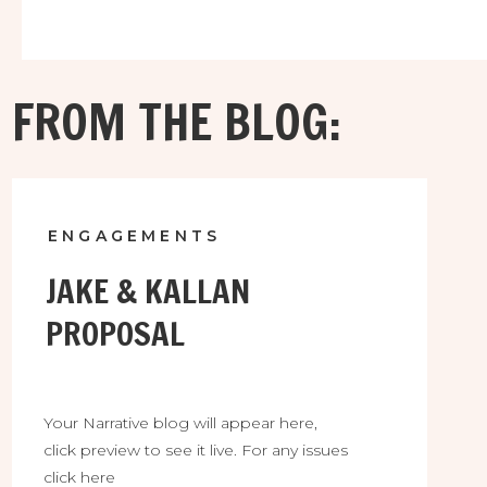
FROM THE BLOG:
ENGAGEMENTS
JAKE & KALLAN
PROPOSAL
Your Narrative blog will appear here,
click preview to see it live. For any issues
click here