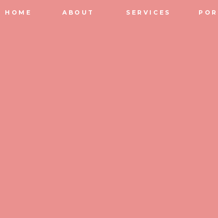
HOME
ABOUT
SERVICES
POR