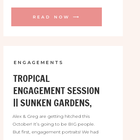
READ NOW ⟶
ENGAGEMENTS
TROPICAL
ENGAGEMENT SESSION
|| SUNKEN GARDENS,
FL
Alex & Greg are getting hitched this
October! It’s going to be BIG people.
But first, engagement portraits! We had
so much fun between Sunken Gardens