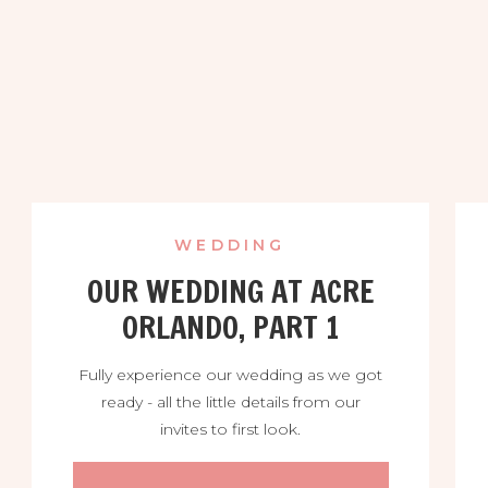
WEDDING
OUR WEDDING AT ACRE
ORLANDO, PART 1
Fully experience our wedding as we got
ready - all the little details from our
invites to first look.