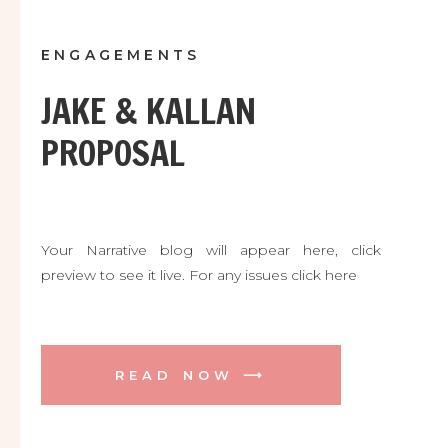
ENGAGEMENTS
JAKE & KALLAN
PROPOSAL
Your Narrative blog will appear here, click
preview to see it live. For any issues click here
READ NOW ⟶