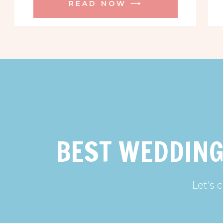
READ NOW ⟶
BEST WEDDING
Let's 