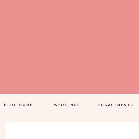
BLOG HOME
WEDDINGS
ENGAGEMENTS