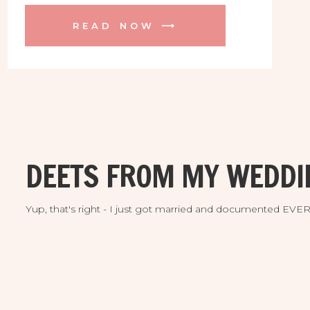
and downtown St. Pete. I just LOVE her
READ NOW ⟶
LuLu green dress, look at it move! They
were ALMOST upstaged by flamingos
just before their bed time. The cuties
nailed […]
DEETS FROM MY WEDDI
Yup, that's right - I just got married and documented EV