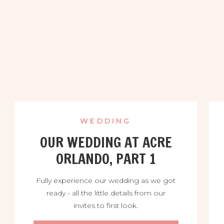
WEDDING
OUR WEDDING AT ACRE
ORLANDO, PART 1
Fully experience our wedding as we got
ready - all the little details from our
invites to first look.