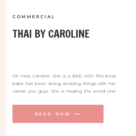
COMMERCIAL
THAI BY CAROLINE
Oh miss Caroline. She is a BAD ASS! This boss
babe has been doing amazing things with her
career you guys. She is healing the world one
person at a time with her incredible skill as a
massage therapist and now yoga instructor. She
is launching her very first Thai Massage CLASS
READ NOW ⟶
this summer too! […]