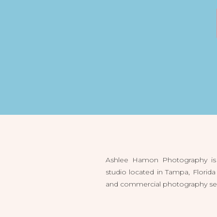
Ashlee Hamon Photography is 
studio located in Tampa, Flori
and commercial photography servi