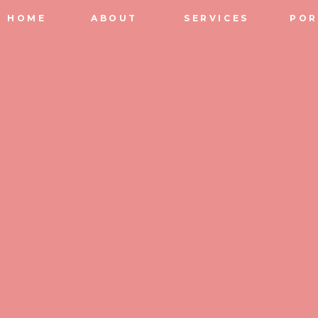
HOME
ABOUT
SERVICES
POR