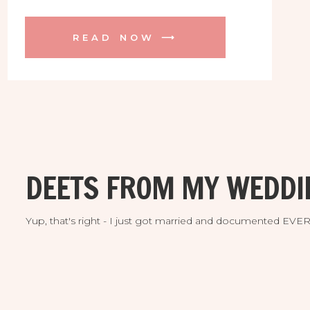
healing the world one person at a time
with her incredible skill as a massage
READ NOW ⟶
therapist and now yoga instructor. She is
launching her very first Thai Massage
CLASS this summer too! […]
DEETS FROM MY WEDDI
Yup, that's right - I just got married and documented EV