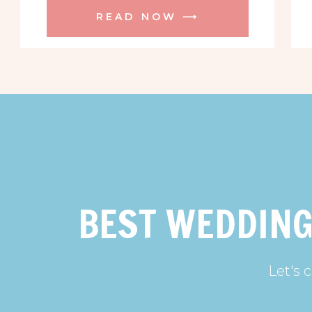
READ NOW ⟶
BEST WEDDING
Let's 