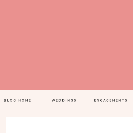
BLOG HOME
WEDDINGS
ENGAGEMENTS