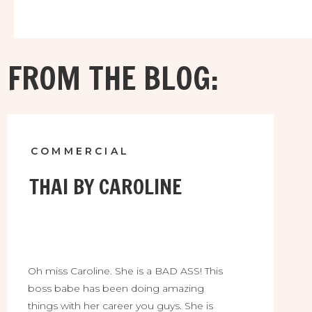
FROM THE BLOG:
COMMERCIAL
THAI BY CAROLINE
Oh miss Caroline. She is a BAD ASS! This
boss babe has been doing amazing
things with her career you guys. She is